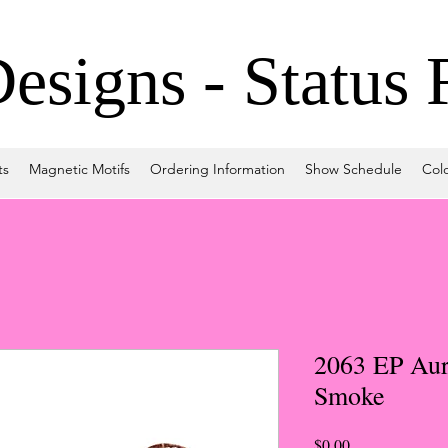
signs - Status 
ts
Magnetic Motifs
Ordering Information
Show Schedule
Col
2063 EP Aur
Smoke
Price
$0.00