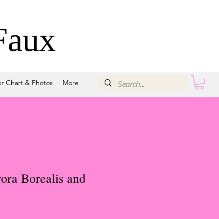
Faux
or Chart & Photos
More
ora Borealis and