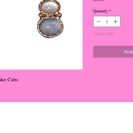
Quantity
*
Orders Only
Noti
oke Cabs