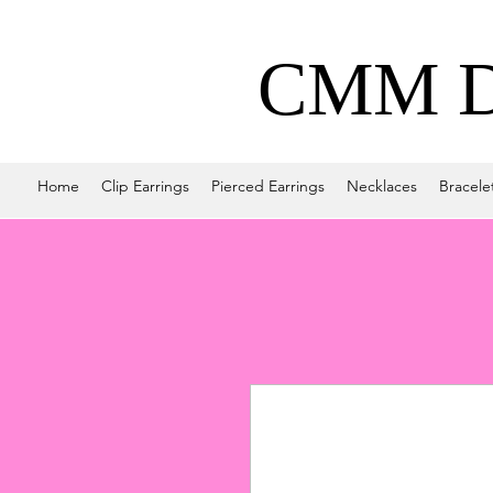
CMM De
Home
Clip Earrings
Pierced Earrings
Necklaces
Bracele