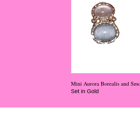
Mini Aurora Borealis and Sm
Set in Gold