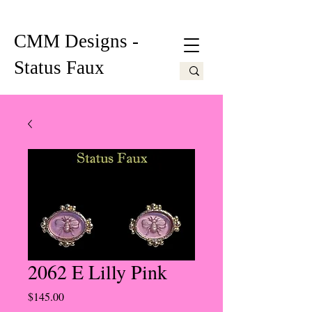
CMM Designs -
Status Faux
2062 E Lilly Pink
Price
$145.00