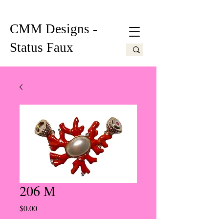
CMM Designs -
Status Faux
206 M
Price
$0.00