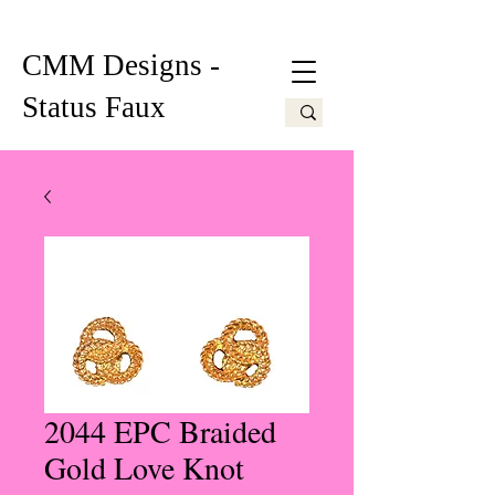
CMM Designs -
Status Faux
2044 EPC Braided
Gold Love Knot