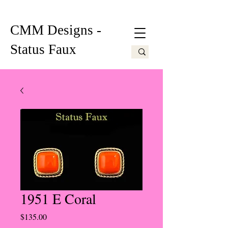
CMM Designs -
Status Faux
1951 E Coral
Price
$135.00