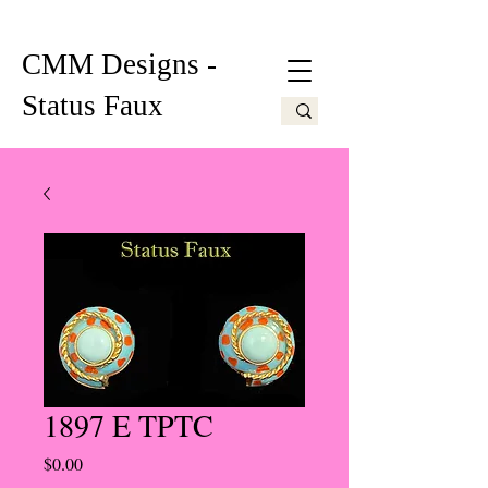
CMM Designs -
Status Faux
1897 E TPTC
Price
$0.00