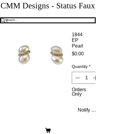
CMM Designs - Status Faux
1844
EP
Pearl
Price
$0.00
Quantity
*
Orders
Only
Notify When Available
Double