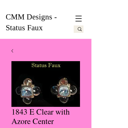
CMM Designs -
Status Faux
1843 E Clear with
Azore Center