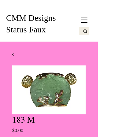
CMM Designs -
Status Faux
183 M
Price
$0.00