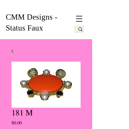
CMM Designs -
Status Faux
181 M
Price
$0.00