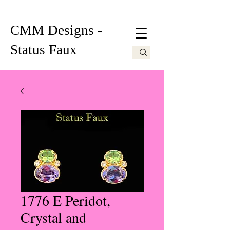
CMM Designs -
Status Faux
1776 E Peridot,
Crystal and