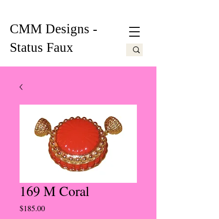
CMM Designs -
Status Faux
169 M Coral
Price
$185.00