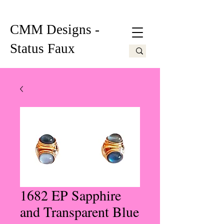
CMM Designs -
Status Faux
1682 EP Sapphire
and Transparent Blue