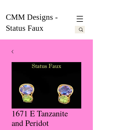
CMM Designs -
Status Faux
1671 E Tanzanite
and Peridot