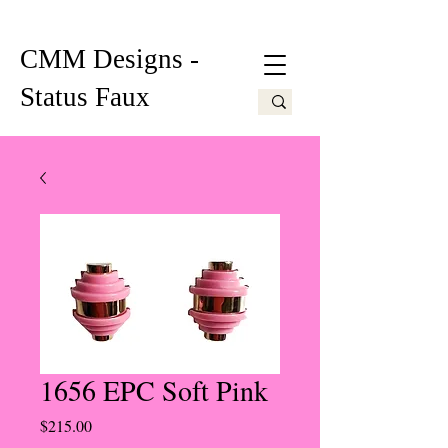
CMM Designs -
Status Faux
1656 EPC Soft Pink
Price
$215.00