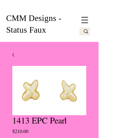
CMM Designs -
Status Faux
1413 EPC Pearl
Price
$210.00