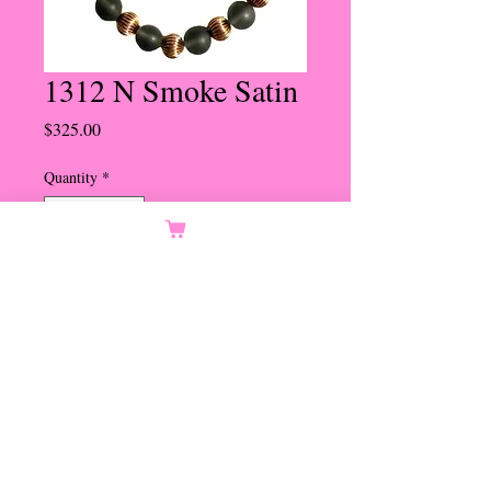
1312 N Smoke Satin
Price
$325.00
Quantity
*
Add to Cart
12mm Smoke Satin Beads with
Groved Gold Beads
Bee Hive Magnetic Clasp
Set in Gold