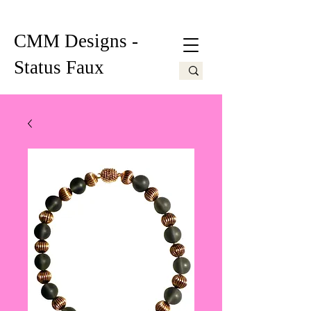
CMM Designs -
Status Faux