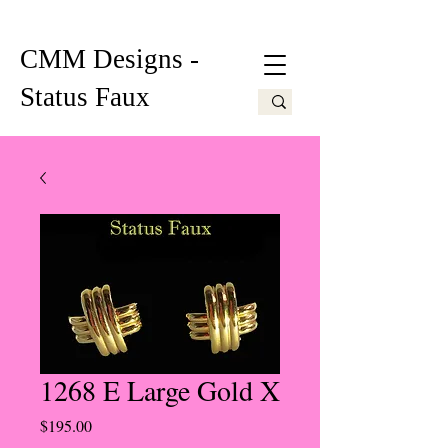
CMM Designs -
Status Faux
1268 E Large Gold X
Price
$195.00