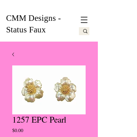
CMM Designs -
Status Faux
1257 EPC Pearl
Price
$0.00