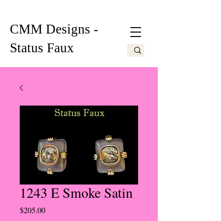
CMM Designs -
Status Faux
1243 E Smoke Satin
Price
$205.00