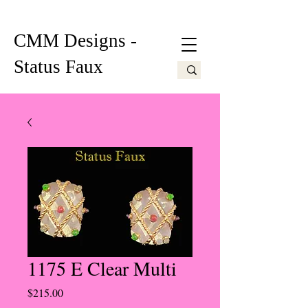
CMM Designs -
Status Faux
1175 E Clear Multi
Price
$215.00