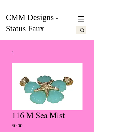
CMM Designs -
Status Faux
116 M Sea Mist
Price
$0.00