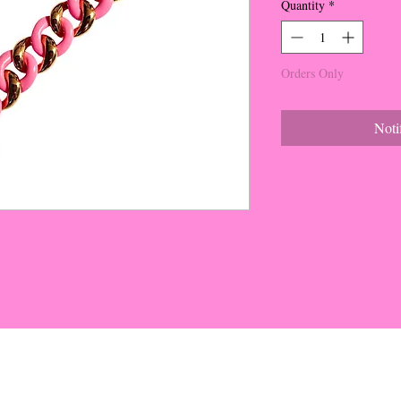
Quantity
*
Orders Only
Noti