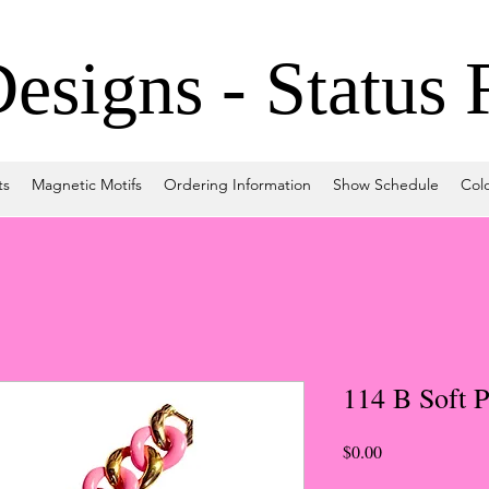
signs - Status 
ts
Magnetic Motifs
Ordering Information
Show Schedule
Col
114 B Soft P
Price
$0.00