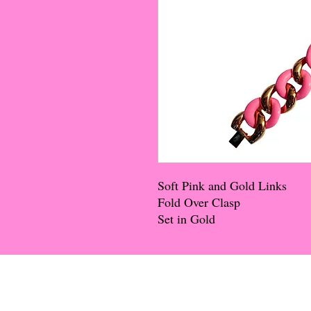
Soft Pink and Gold Links
Fold Over Clasp
Set in Gold