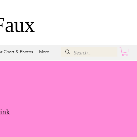
Faux
or Chart & Photos
More
ink