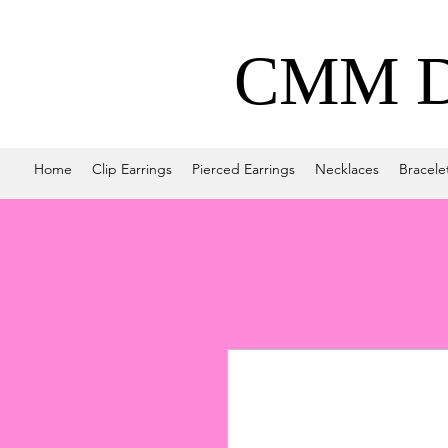
CMM De
Home
Clip Earrings
Pierced Earrings
Necklaces
Bracele