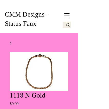
CMM Designs -
Status Faux
1118 N Gold
Price
$0.00