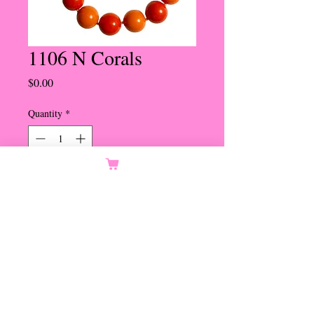
1106 N Corals
Price
$0.00
Quantity
*
Orders Only
Notify When Available
20mm Light and Dark Coral
Beads
Bee Hive Magnetic Clasp
Set in Gold