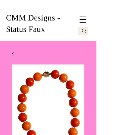
CMM Designs -
Status Faux