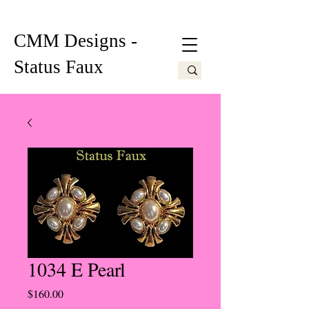
CMM Designs -
Status Faux
1034 E Pearl
Price
$160.00