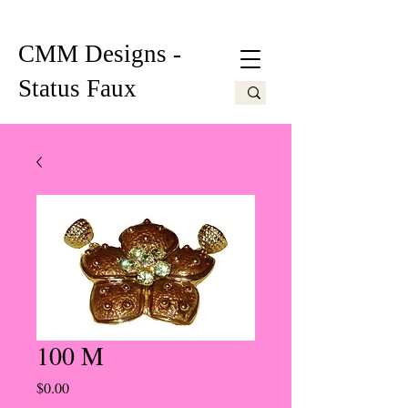
CMM Designs -
Status Faux
100 M
Price
$0.00